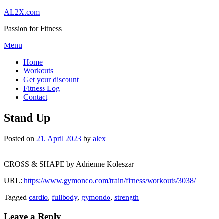
Skip
AL2X.com
to
Passion for Fitness
content
Menu
Home
Workouts
Get your discount
Fitness Log
Contact
Stand Up
Posted on
21. April 2023
by
alex
CROSS & SHAPE by Adrienne Koleszar
URL:
https://www.gymondo.com/train/fitness/workouts/3038/
Tagged
cardio
,
fullbody
,
gymondo
,
strength
Leave a Reply