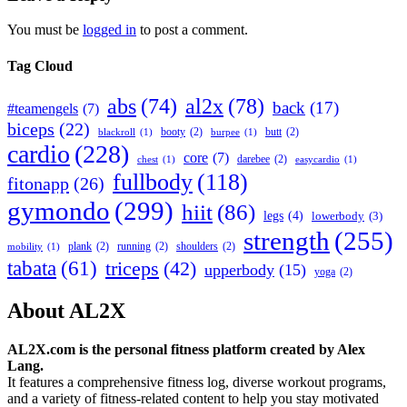
You must be
logged in
to post a comment.
Tag Cloud
abs
(74)
al2x
(78)
back
(17)
#teamengels
(7)
biceps
(22)
booty
(2)
butt
(2)
blackroll
(1)
burpee
(1)
cardio
(228)
core
(7)
darebee
(2)
chest
(1)
easycardio
(1)
fullbody
(118)
fitonapp
(26)
gymondo
(299)
hiit
(86)
legs
(4)
lowerbody
(3)
strength
(255)
plank
(2)
running
(2)
shoulders
(2)
mobility
(1)
tabata
(61)
triceps
(42)
upperbody
(15)
yoga
(2)
About AL2X
AL2X.com is the personal fitness platform created by Alex
Lang.
It features a comprehensive fitness log, diverse workout programs,
and a variety of fitness-related content to help you stay motivated