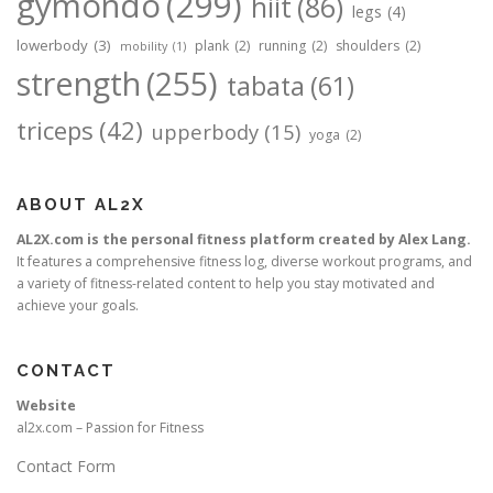
gymondo
(299)
hiit
(86)
legs
(4)
lowerbody
(3)
plank
(2)
running
(2)
shoulders
(2)
mobility
(1)
strength
(255)
tabata
(61)
triceps
(42)
upperbody
(15)
yoga
(2)
ABOUT AL2X
AL2X.com is the personal fitness platform created by Alex Lang.
It features a comprehensive fitness log, diverse workout programs, and
a variety of fitness-related content to help you stay motivated and
achieve your goals.
CONTACT
Website
al2x.com – Passion for Fitness
Contact Form