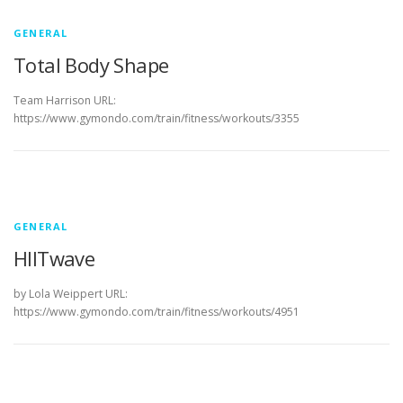
s
L
GENERAL
Total Body Shape
o
g
Team Harrison URL:
https://www.gymondo.com/train/fitness/workouts/3355
GENERAL
HIITwave
by Lola Weippert URL:
https://www.gymondo.com/train/fitness/workouts/4951