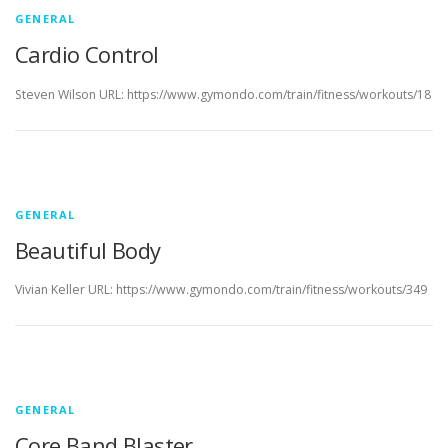
GENERAL
Cardio Control
Steven Wilson URL: https://www.gymondo.com/train/fitness/workouts/18
GENERAL
Beautiful Body
Vivian Keller URL: https://www.gymondo.com/train/fitness/workouts/349
GENERAL
Core Band Blaster