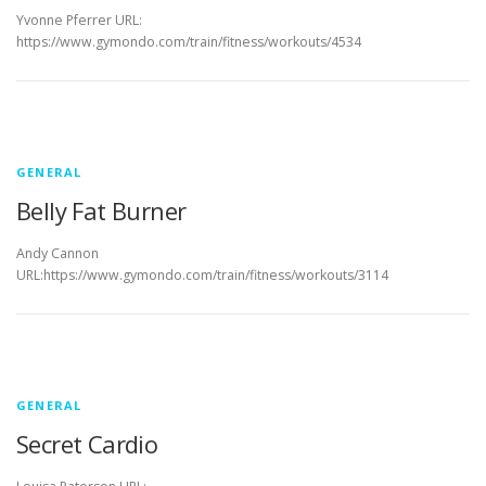
Yvonne Pferrer URL:
https://www.gymondo.com/train/fitness/workouts/4534
GENERAL
Belly Fat Burner
Andy Cannon
URL:https://www.gymondo.com/train/fitness/workouts/3114
GENERAL
Secret Cardio