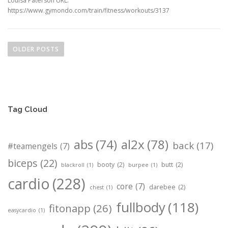
Louisa Paterson URL:
https://www.gymondo.com/train/fitness/workouts/3137
P
o
OLDER POSTS
s
t
s
n
Tag Cloud
a
v
i
abs
(74)
al2x
(78)
back
(17)
#teamengels
(7)
g
biceps
(22)
booty
(2)
butt
(2)
a
blackroll
(1)
burpee
(1)
t
cardio
(228)
core
(7)
darebee
(2)
chest
(1)
i
fullbody
(118)
o
fitonapp
(26)
easycardio
(1)
n