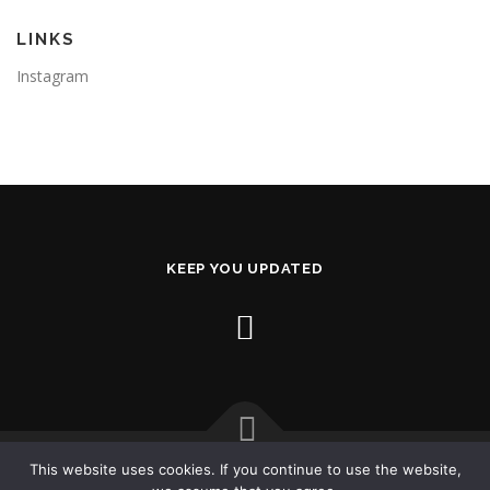
LINKS
Instagram
KEEP YOU UPDATED
This website uses cookies. If you continue to use the website,
Copyright © 2026 AL2X.com
–
OnePress
theme by