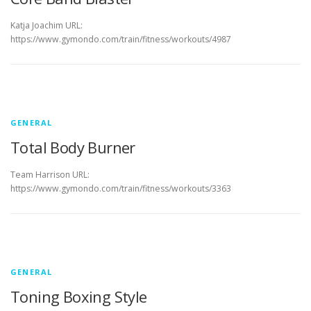
Katja Joachim URL:
https://www.gymondo.com/train/fitness/workouts/4987
GENERAL
Total Body Burner
Team Harrison URL:
https://www.gymondo.com/train/fitness/workouts/3363
GENERAL
Toning Boxing Style