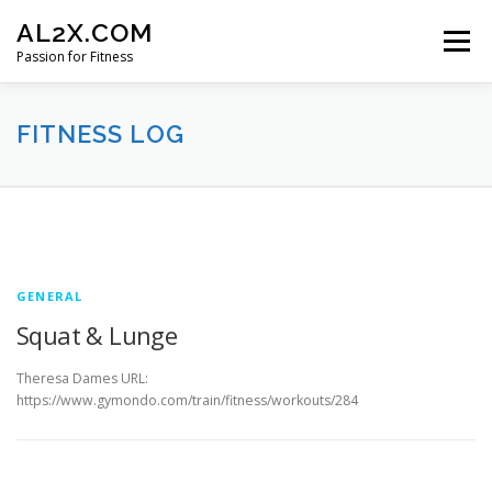
Skip
AL2X.COM
to
Menu
content
Passion for Fitness
HOME
WORKOUTS
GET YOUR DISCOUNT
FITNESS LOG
FITNESS LOG
CONTACT
F
i
GENERAL
t
Squat & Lunge
n
Theresa Dames URL:
https://www.gymondo.com/train/fitness/workouts/284
e
s