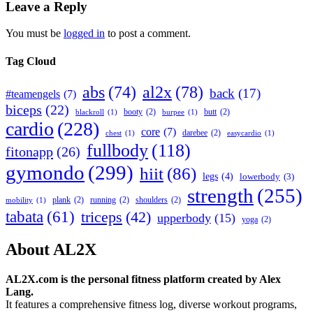
Leave a Reply
You must be
logged in
to post a comment.
Tag Cloud
abs
(74)
al2x
(78)
back
(17)
#teamengels
(7)
biceps
(22)
booty
(2)
butt
(2)
blackroll
(1)
burpee
(1)
cardio
(228)
core
(7)
darebee
(2)
chest
(1)
easycardio
(1)
fullbody
(118)
fitonapp
(26)
gymondo
(299)
hiit
(86)
legs
(4)
lowerbody
(3)
strength
(255)
plank
(2)
running
(2)
shoulders
(2)
mobility
(1)
tabata
(61)
triceps
(42)
upperbody
(15)
yoga
(2)
About AL2X
AL2X.com is the personal fitness platform created by Alex
Lang.
It features a comprehensive fitness log, diverse workout programs,