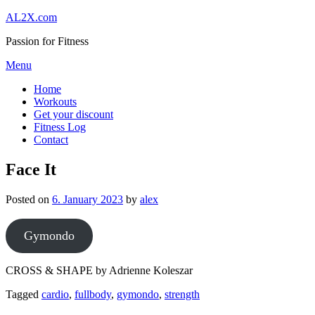
Skip
AL2X.com
to
Passion for Fitness
content
Menu
Home
Workouts
Get your discount
Fitness Log
Contact
Face It
Posted on
6. January 2023
by
alex
Gymondo
CROSS & SHAPE by Adrienne Koleszar
Tagged
cardio
,
fullbody
,
gymondo
,
strength