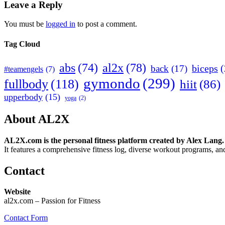
Leave a Reply
You must be
logged in
to post a comment.
Tag Cloud
abs
(74)
al2x
(78)
biceps
(
back
(17)
#teamengels
(7)
gymondo
(299)
fullbody
(118)
hiit
(86)
upperbody
(15)
yoga
(2)
About AL2X
AL2X.com is the personal fitness platform created by Alex Lang.
It features a comprehensive fitness log, diverse workout programs, and
Contact
Website
al2x.com – Passion for Fitness
Contact Form