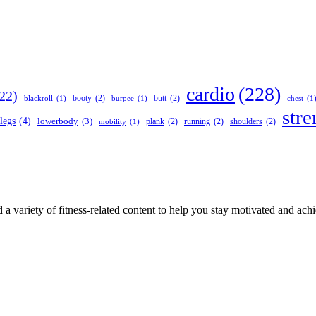
cardio
(228)
22)
booty
(2)
butt
(2)
blackroll
(1)
burpee
(1)
chest
(1
stre
legs
(4)
lowerbody
(3)
plank
(2)
running
(2)
shoulders
(2)
mobility
(1)
 a variety of fitness-related content to help you stay motivated and ach