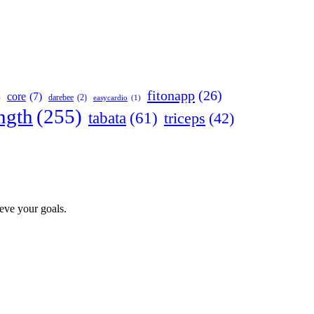
fitonapp
(26)
core
(7)
darebee
(2)
)
easycardio
(1)
ngth
(255)
tabata
(61)
triceps
(42)
ieve your goals.