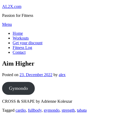
Skip
AL2X.com
to
Passion for Fitness
content
Menu
Home
Workouts
Get your discount
Fitness Log
Contact
Aim Higher
Posted on
23. December 2022
by
alex
Gymondo
CROSS & SHAPE by Adrienne Koleszar
Tagged
cardio
,
fullbody
,
gymondo
,
strength
,
tabata