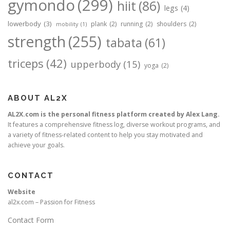
gymondo
(299)
hiit
(86)
legs
(4)
lowerbody
(3)
plank
(2)
running
(2)
shoulders
(2)
mobility
(1)
strength
(255)
tabata
(61)
triceps
(42)
upperbody
(15)
yoga
(2)
ABOUT AL2X
AL2X.com is the personal fitness platform created by Alex Lang.
It features a comprehensive fitness log, diverse workout programs, and
a variety of fitness-related content to help you stay motivated and
achieve your goals.
CONTACT
Website
al2x.com – Passion for Fitness
Contact Form