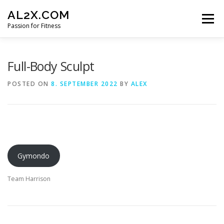
Skip
AL2X.COM
to
Menu
content
Passion for Fitness
HOME
WORKOUTS
GET YOUR DISCOUNT
Full-Body Sculpt
POSTED ON
8. SEPTEMBER 2022
BY
ALEX
FITNESS LOG
CONTACT
Gymondo
Team Harrison