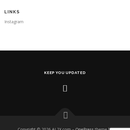
LINKS
Instagram
KEEP YOU UPDATED
Copyright © 2026 AL2X.com
–
OnePress
theme by