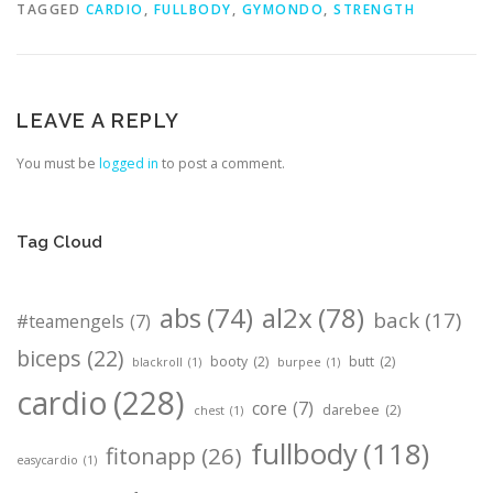
TAGGED
CARDIO
,
FULLBODY
,
GYMONDO
,
STRENGTH
LEAVE A REPLY
You must be
logged in
to post a comment.
Tag Cloud
abs
(74)
al2x
(78)
back
(17)
#teamengels
(7)
biceps
(22)
booty
(2)
butt
(2)
blackroll
(1)
burpee
(1)
cardio
(228)
core
(7)
darebee
(2)
chest
(1)
fullbody
(118)
fitonapp
(26)
easycardio
(1)