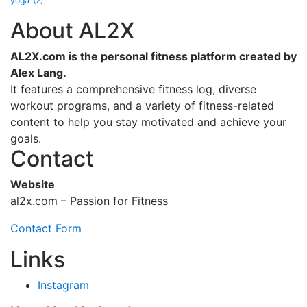
yoga
(2)
About AL2X
AL2X.com is the personal fitness platform created by
Alex Lang.
It features a comprehensive fitness log, diverse
workout programs, and a variety of fitness-related
content to help you stay motivated and achieve your
goals.
Contact
Website
al2x.com – Passion for Fitness
Contact Form
Links
Instagram