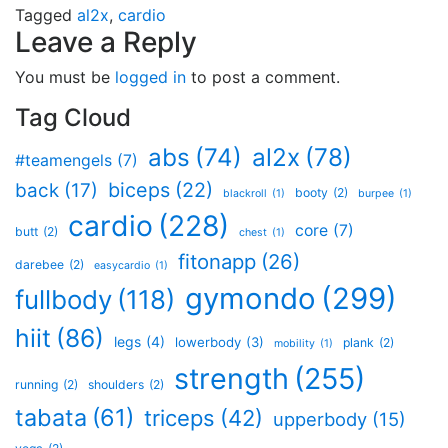
Tagged
al2x
,
cardio
Leave a Reply
You must be
logged in
to post a comment.
Tag Cloud
al2x
(78)
abs
(74)
#teamengels
(7)
biceps
(22)
back
(17)
booty
(2)
blackroll
(1)
burpee
(1)
cardio
(228)
core
(7)
butt
(2)
chest
(1)
fitonapp
(26)
darebee
(2)
easycardio
(1)
gymondo
(299)
fullbody
(118)
hiit
(86)
legs
(4)
lowerbody
(3)
plank
(2)
mobility
(1)
strength
(255)
running
(2)
shoulders
(2)
tabata
(61)
triceps
(42)
upperbody
(15)