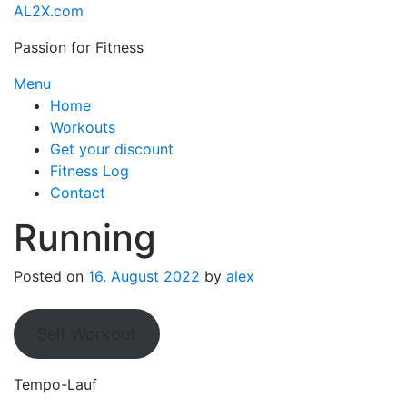
Skip
AL2X.com
to
Passion for Fitness
content
Menu
Home
Workouts
Get your discount
Fitness Log
Contact
Running
Posted on
16. August 2022
by
alex
Self Workout
Tempo-Lauf