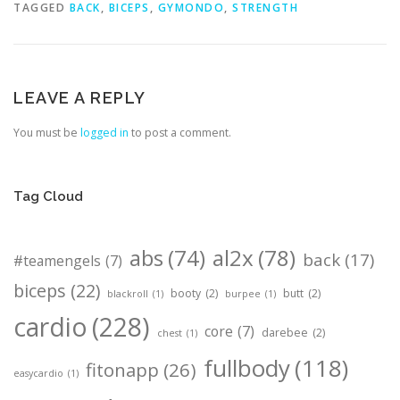
TAGGED
BACK
,
BICEPS
,
GYMONDO
,
STRENGTH
LEAVE A REPLY
You must be
logged in
to post a comment.
Tag Cloud
abs
(74)
al2x
(78)
back
(17)
#teamengels
(7)
biceps
(22)
booty
(2)
butt
(2)
blackroll
(1)
burpee
(1)
cardio
(228)
core
(7)
darebee
(2)
chest
(1)
fullbody
(118)
fitonapp
(26)
easycardio
(1)