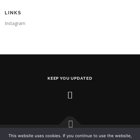
LINKS
Instagram
KEEP YOU UPDATED
This website uses cookies. If you continue to use the website,
Copyright © 2026 AL2X.com
–
OnePress
theme by