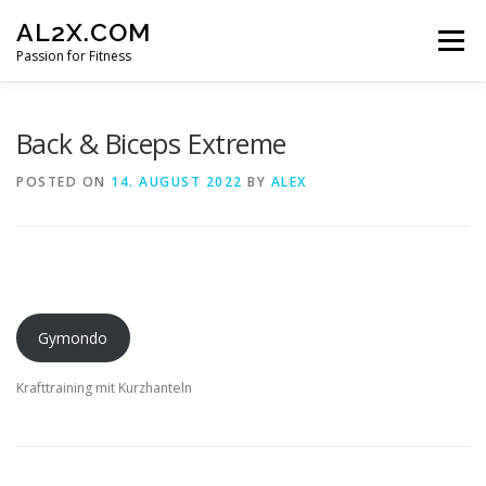
Skip
AL2X.COM
to
Menu
content
Passion for Fitness
HOME
WORKOUTS
GET YOUR DISCOUNT
Back & Biceps Extreme
POSTED ON
14. AUGUST 2022
BY
ALEX
FITNESS LOG
CONTACT
Gymondo
Krafttraining mit Kurzhanteln