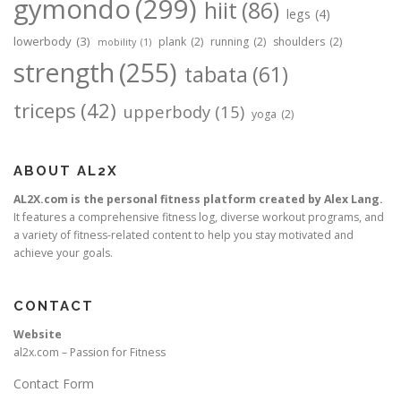
gymondo
(299)
hiit
(86)
legs
(4)
lowerbody
(3)
plank
(2)
running
(2)
shoulders
(2)
mobility
(1)
strength
(255)
tabata
(61)
triceps
(42)
upperbody
(15)
yoga
(2)
ABOUT AL2X
AL2X.com is the personal fitness platform created by Alex Lang.
It features a comprehensive fitness log, diverse workout programs, and
a variety of fitness-related content to help you stay motivated and
achieve your goals.
CONTACT
Website
al2x.com – Passion for Fitness
Contact Form