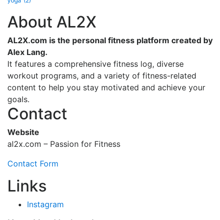
yoga
(2)
About AL2X
AL2X.com is the personal fitness platform created by
Alex Lang.
It features a comprehensive fitness log, diverse
workout programs, and a variety of fitness-related
content to help you stay motivated and achieve your
goals.
Contact
Website
al2x.com – Passion for Fitness
Contact Form
Links
Instagram