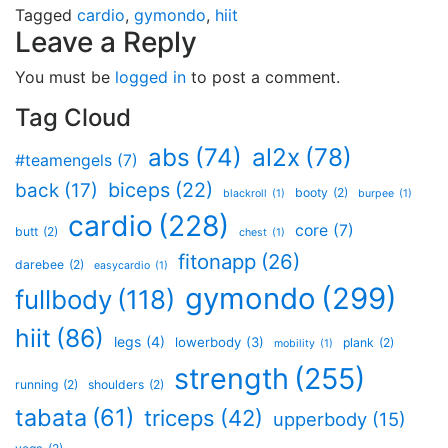
Tagged
cardio
,
gymondo
,
hiit
Leave a Reply
You must be
logged in
to post a comment.
Tag Cloud
al2x
(78)
abs
(74)
#teamengels
(7)
biceps
(22)
back
(17)
booty
(2)
blackroll
(1)
burpee
(1)
cardio
(228)
core
(7)
butt
(2)
chest
(1)
fitonapp
(26)
darebee
(2)
easycardio
(1)
gymondo
(299)
fullbody
(118)
hiit
(86)
legs
(4)
lowerbody
(3)
plank
(2)
mobility
(1)
strength
(255)
running
(2)
shoulders
(2)
tabata
(61)
triceps
(42)
upperbody
(15)