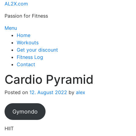
Skip
AL2X.com
to
Passion for Fitness
content
Menu
Home
Workouts
Get your discount
Fitness Log
Contact
Cardio Pyramid
Posted on
12. August 2022
by
alex
Gymondo
HIIT