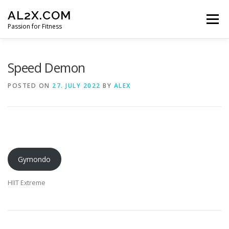
Skip
AL2X.COM
to
Menu
content
Passion for Fitness
HOME
WORKOUTS
GET YOUR DISCOUNT
Speed Demon
POSTED ON
27. JULY 2022
BY
ALEX
FITNESS LOG
CONTACT
Gymondo
HIIT Extreme