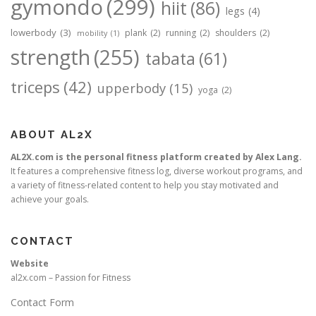
gymondo
(299)
hiit
(86)
legs
(4)
lowerbody
(3)
plank
(2)
running
(2)
shoulders
(2)
mobility
(1)
strength
(255)
tabata
(61)
triceps
(42)
upperbody
(15)
yoga
(2)
ABOUT AL2X
AL2X.com is the personal fitness platform created by Alex Lang.
It features a comprehensive fitness log, diverse workout programs, and
a variety of fitness-related content to help you stay motivated and
achieve your goals.
CONTACT
Website
al2x.com – Passion for Fitness
Contact Form