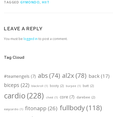
TAGGED
GYMONDO
,
HIIT
LEAVE A REPLY
You must be
logged in
to post a comment.
Tag Cloud
abs
(74)
al2x
(78)
back
(17)
#teamengels
(7)
biceps
(22)
booty
(2)
butt
(2)
blackroll
(1)
burpee
(1)
cardio
(228)
core
(7)
darebee
(2)
chest
(1)
fullbody
(118)
fitonapp
(26)
easycardio
(1)