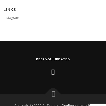
LINKS
Instagram
KEEP YOU UPDATED
Copyright © 2026 AL2X.com
–
OnePress
theme by