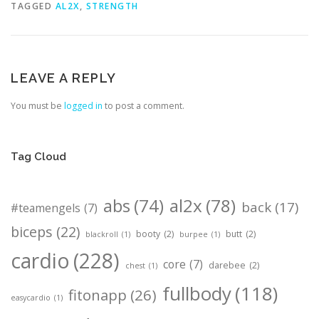
TAGGED
AL2X
,
STRENGTH
LEAVE A REPLY
You must be
logged in
to post a comment.
Tag Cloud
abs
(74)
al2x
(78)
back
(17)
#teamengels
(7)
biceps
(22)
booty
(2)
butt
(2)
blackroll
(1)
burpee
(1)
cardio
(228)
core
(7)
darebee
(2)
chest
(1)
fullbody
(118)
fitonapp
(26)
easycardio
(1)