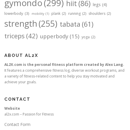
gymondo
(299)
hiit
(86)
legs
(4)
lowerbody
(3)
plank
(2)
running
(2)
shoulders
(2)
mobility
(1)
strength
(255)
tabata
(61)
triceps
(42)
upperbody
(15)
yoga
(2)
ABOUT AL2X
AL2X.com is the personal fitness platform created by Alex Lang.
It features a comprehensive fitness log, diverse workout programs, and
a variety of fitness-related content to help you stay motivated and
achieve your goals.
CONTACT
Website
al2x.com – Passion for Fitness
Contact Form