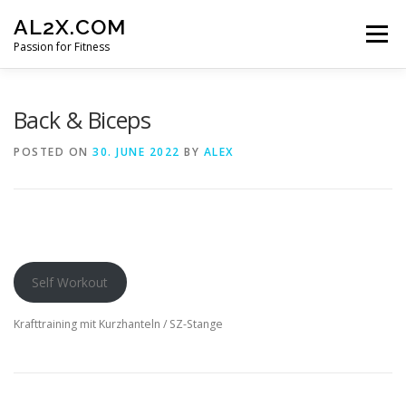
Skip
AL2X.COM
to
Menu
content
Passion for Fitness
HOME
WORKOUTS
GET YOUR DISCOUNT
Back & Biceps
POSTED ON
30. JUNE 2022
BY
ALEX
FITNESS LOG
CONTACT
Self Workout
Krafttraining mit Kurzhanteln / SZ-Stange