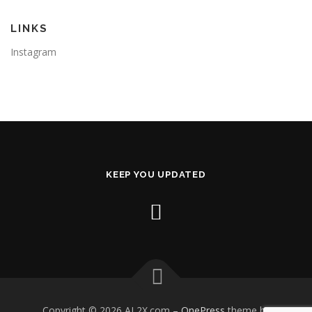
LINKS
Instagram
KEEP YOU UPDATED
Copyright © 2026 AL2X.com
–
OnePress
theme by