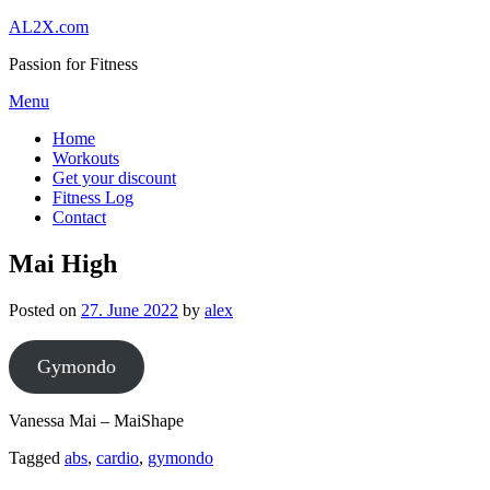
Skip
AL2X.com
to
Passion for Fitness
content
Menu
Home
Workouts
Get your discount
Fitness Log
Contact
Mai High
Posted on
27. June 2022
by
alex
Gymondo
Vanessa Mai – MaiShape
Tagged
abs
,
cardio
,
gymondo