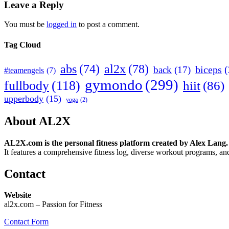
Leave a Reply
You must be
logged in
to post a comment.
Tag Cloud
abs
(74)
al2x
(78)
biceps
(
back
(17)
#teamengels
(7)
gymondo
(299)
fullbody
(118)
hiit
(86)
upperbody
(15)
yoga
(2)
About AL2X
AL2X.com is the personal fitness platform created by Alex Lang.
It features a comprehensive fitness log, diverse workout programs, and
Contact
Website
al2x.com – Passion for Fitness
Contact Form