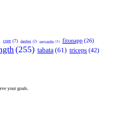
fitonapp
(26)
core
(7)
darebee
(2)
)
easycardio
(1)
ngth
(255)
tabata
(61)
triceps
(42)
ieve your goals.