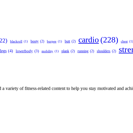
cardio
(228)
22)
booty
(2)
butt
(2)
blackroll
(1)
burpee
(1)
chest
(1
stre
legs
(4)
lowerbody
(3)
plank
(2)
running
(2)
shoulders
(2)
mobility
(1)
 a variety of fitness-related content to help you stay motivated and ach