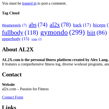
You must be
logged in
to post a comment.
Tag Cloud
abs
(74)
al2x
(78)
biceps
(
back
(17)
#teamengels
(7)
gymondo
(299)
fullbody
(118)
hiit
(86)
upperbody
(15)
yoga
(2)
About AL2X
AL2X.com is the personal fitness platform created by Alex Lang.
It features a comprehensive fitness log, diverse workout programs, and
Contact
Website
al2x.com – Passion for Fitness
Contact Form
Links