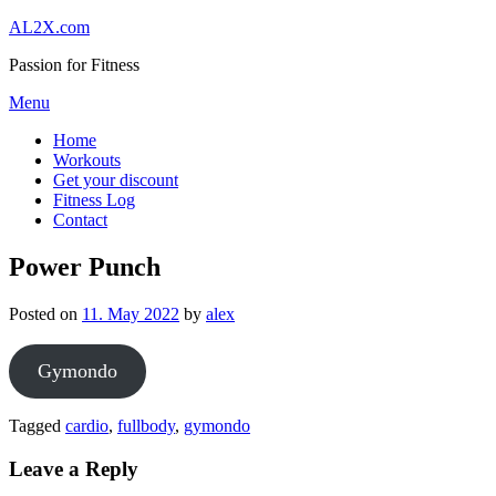
Skip
AL2X.com
to
Passion for Fitness
content
Menu
Home
Workouts
Get your discount
Fitness Log
Contact
Power Punch
Posted on
11. May 2022
by
alex
Gymondo
Tagged
cardio
,
fullbody
,
gymondo
Leave a Reply