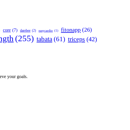
fitonapp
(26)
core
(7)
darebee
(2)
)
easycardio
(1)
ngth
(255)
tabata
(61)
triceps
(42)
ieve your goals.