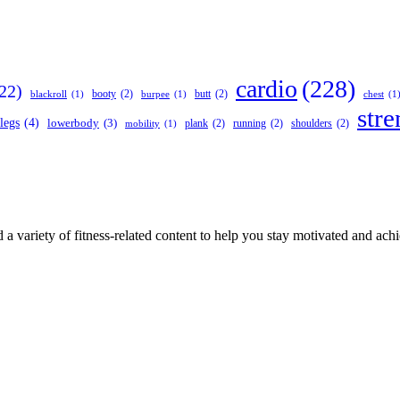
cardio
(228)
22)
booty
(2)
butt
(2)
blackroll
(1)
burpee
(1)
chest
(1
stre
legs
(4)
lowerbody
(3)
plank
(2)
running
(2)
shoulders
(2)
mobility
(1)
 a variety of fitness-related content to help you stay motivated and ach