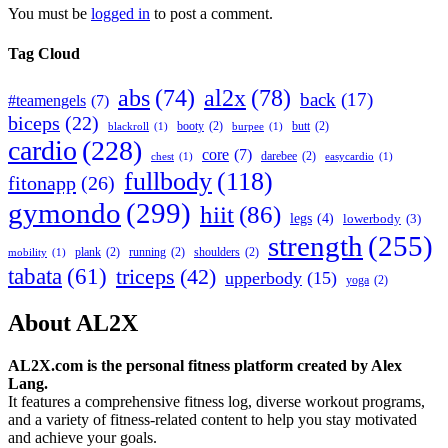
You must be
logged in
to post a comment.
Tag Cloud
abs
(74)
al2x
(78)
back
(17)
#teamengels
(7)
biceps
(22)
booty
(2)
butt
(2)
blackroll
(1)
burpee
(1)
cardio
(228)
core
(7)
darebee
(2)
chest
(1)
easycardio
(1)
fullbody
(118)
fitonapp
(26)
gymondo
(299)
hiit
(86)
legs
(4)
lowerbody
(3)
strength
(255)
plank
(2)
running
(2)
shoulders
(2)
mobility
(1)
tabata
(61)
triceps
(42)
upperbody
(15)
yoga
(2)
About AL2X
AL2X.com is the personal fitness platform created by Alex
Lang.
It features a comprehensive fitness log, diverse workout programs,
and a variety of fitness-related content to help you stay motivated
and achieve your goals.