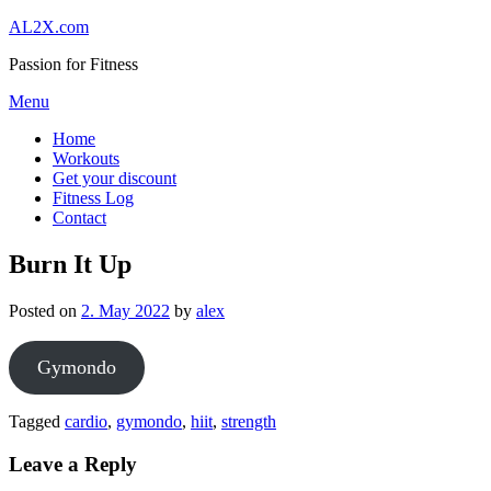
Skip
AL2X.com
to
Passion for Fitness
content
Menu
Home
Workouts
Get your discount
Fitness Log
Contact
Burn It Up
Posted on
2. May 2022
by
alex
Gymondo
Tagged
cardio
,
gymondo
,
hiit
,
strength
Leave a Reply