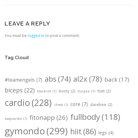
LEAVE A REPLY
You must be
logged in
to post a comment.
Tag Cloud
abs
(74)
al2x
(78)
back
(17)
#teamengels
(7)
biceps
(22)
booty
(2)
butt
(2)
blackroll
(1)
burpee
(1)
cardio
(228)
core
(7)
darebee
(2)
chest
(1)
fullbody
(118)
fitonapp
(26)
easycardio
(1)
gymondo
(299)
hiit
(86)
legs
(4)