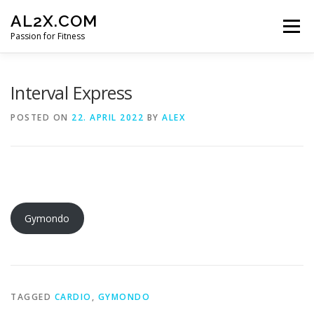
Skip
AL2X.COM
to
Menu
content
Passion for Fitness
HOME
WORKOUTS
GET YOUR DISCOUNT
Interval Express
POSTED ON
22. APRIL 2022
BY
ALEX
FITNESS LOG
CONTACT
Gymondo
TAGGED
CARDIO
,
GYMONDO