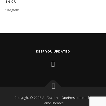
LINKS
Instagram
KEEP YOU UPDATED
Copyright © 2026 AL2X.com
–
OnePress
theme by
FameThemes