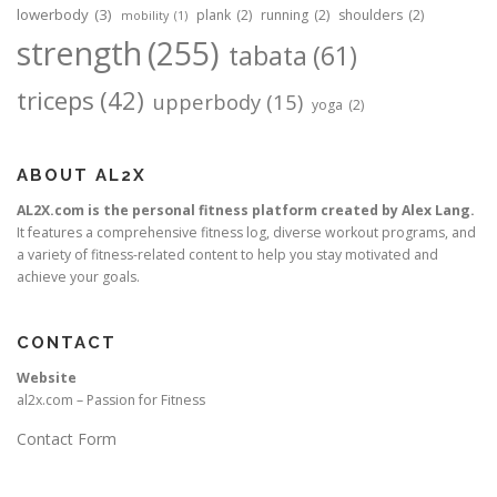
lowerbody
(3)
plank
(2)
running
(2)
shoulders
(2)
mobility
(1)
strength
(255)
tabata
(61)
triceps
(42)
upperbody
(15)
yoga
(2)
ABOUT AL2X
AL2X.com is the personal fitness platform created by Alex Lang.
It features a comprehensive fitness log, diverse workout programs, and
a variety of fitness-related content to help you stay motivated and
achieve your goals.
CONTACT
Website
al2x.com – Passion for Fitness
Contact Form