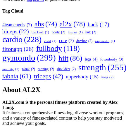
Tag Cloud
abs
(74)
al2x
(78)
back
(17)
#teamengels
(7)
biceps
(22)
booty
(2)
butt
(2)
blackroll
(1)
burpee
(1)
cardio
(228)
core
(7)
darebee
(2)
chest
(1)
easycardio
(1)
fullbody
(118)
fitonapp
(26)
gymondo
(299)
hiit
(86)
legs
(4)
lowerbody
(3)
strength
(255)
plank
(2)
running
(2)
shoulders
(2)
mobility
(1)
tabata
(61)
triceps
(42)
upperbody
(15)
yoga
(2)
About AL2X
AL2X.com is the personal fitness platform created by Alex
Lang.
It features a comprehensive fitness log, diverse workout programs,
and a variety of fitness-related content to help you stay motivated
and achieve your goals.