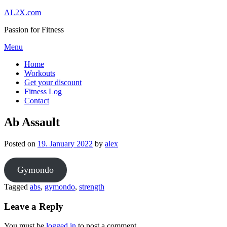
Skip
AL2X.com
to
Passion for Fitness
content
Menu
Home
Workouts
Get your discount
Fitness Log
Contact
Ab Assault
Posted on
19. January 2022
by
alex
Gymondo
Tagged
abs
,
gymondo
,
strength
Leave a Reply
You must be
logged in
to post a comment.