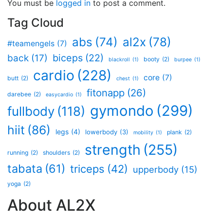
You must be
logged in
to post a comment.
Tag Cloud
al2x
(78)
abs
(74)
#teamengels
(7)
biceps
(22)
back
(17)
booty
(2)
blackroll
(1)
burpee
(1)
cardio
(228)
core
(7)
butt
(2)
chest
(1)
fitonapp
(26)
darebee
(2)
easycardio
(1)
gymondo
(299)
fullbody
(118)
hiit
(86)
legs
(4)
lowerbody
(3)
plank
(2)
mobility
(1)
strength
(255)
running
(2)
shoulders
(2)
tabata
(61)
triceps
(42)
upperbody
(15)
yoga
(2)
About AL2X