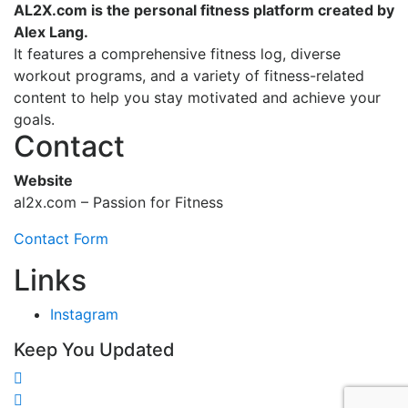
AL2X.com is the personal fitness platform created by
Alex Lang.
It features a comprehensive fitness log, diverse
workout programs, and a variety of fitness-related
content to help you stay motivated and achieve your
goals.
Contact
Website
al2x.com – Passion for Fitness
Contact Form
Links
Instagram
Keep You Updated