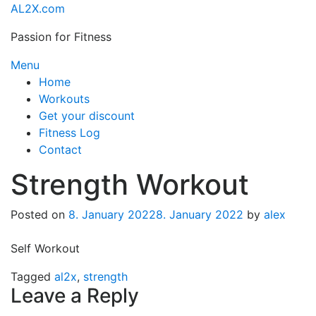
Skip
AL2X.com
to
Passion for Fitness
content
Menu
Home
Workouts
Get your discount
Fitness Log
Contact
Strength Workout
Posted on
8. January 2022
8. January 2022
by
alex
Self Workout
Tagged
al2x
,
strength
Leave a Reply