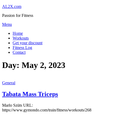
Skip
AL2X.com
to
Passion for Fitness
content
Menu
Home
Workouts
Get your discount
Fitness Log
Contact
Day:
May 2, 2023
General
Tabata Mass Triceps
Marlo Szüts URL:
https://www.gymondo.com/train/fitness/workouts/268