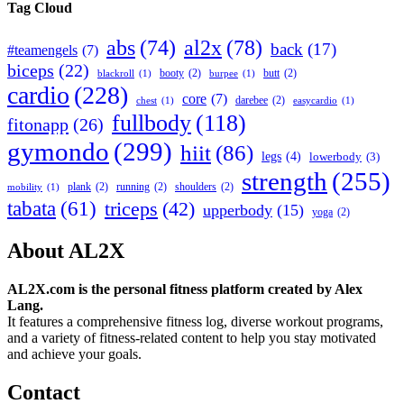
Tag Cloud
abs
(74)
al2x
(78)
back
(17)
#teamengels
(7)
biceps
(22)
booty
(2)
butt
(2)
blackroll
(1)
burpee
(1)
cardio
(228)
core
(7)
darebee
(2)
chest
(1)
easycardio
(1)
fullbody
(118)
fitonapp
(26)
gymondo
(299)
hiit
(86)
legs
(4)
lowerbody
(3)
strength
(255)
plank
(2)
running
(2)
shoulders
(2)
mobility
(1)
tabata
(61)
triceps
(42)
upperbody
(15)
yoga
(2)
About AL2X
AL2X.com is the personal fitness platform created by Alex
Lang.
It features a comprehensive fitness log, diverse workout programs,
and a variety of fitness-related content to help you stay motivated
and achieve your goals.
Contact