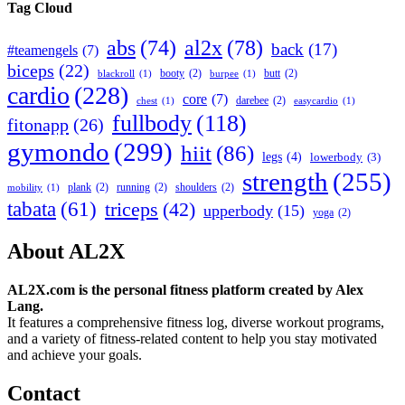
Tag Cloud
abs
(74)
al2x
(78)
back
(17)
#teamengels
(7)
biceps
(22)
booty
(2)
butt
(2)
blackroll
(1)
burpee
(1)
cardio
(228)
core
(7)
darebee
(2)
chest
(1)
easycardio
(1)
fullbody
(118)
fitonapp
(26)
gymondo
(299)
hiit
(86)
legs
(4)
lowerbody
(3)
strength
(255)
plank
(2)
running
(2)
shoulders
(2)
mobility
(1)
tabata
(61)
triceps
(42)
upperbody
(15)
yoga
(2)
About AL2X
AL2X.com is the personal fitness platform created by Alex
Lang.
It features a comprehensive fitness log, diverse workout programs,
and a variety of fitness-related content to help you stay motivated
and achieve your goals.
Contact