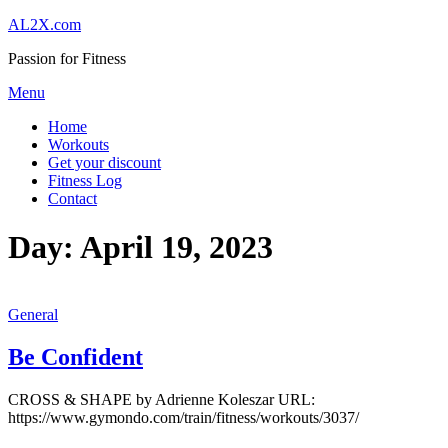
Skip
AL2X.com
to
Passion for Fitness
content
Menu
Home
Workouts
Get your discount
Fitness Log
Contact
Day:
April 19, 2023
General
Be Confident
CROSS & SHAPE by Adrienne Koleszar URL:
https://www.gymondo.com/train/fitness/workouts/3037/