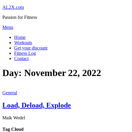
Skip
AL2X.com
to
Passion for Fitness
content
Menu
Home
Workouts
Get your discount
Fitness Log
Contact
Day:
November 22, 2022
General
Load, Deload, Explode
Maik Wedel
Tag Cloud