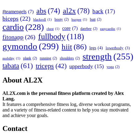
abs
(74)
al2x
(78)
back
(17)
#teamengels
(7)
biceps
(22)
booty
(2)
butt
(2)
blackroll
(1)
burpee
(1)
cardio
(228)
core
(7)
darebee
(2)
chest
(1)
easycardio
(1)
fullbody
(118)
fitonapp
(26)
gymondo
(299)
hiit
(86)
legs
(4)
lowerbody
(3)
strength
(255)
plank
(2)
running
(2)
shoulders
(2)
mobility
(1)
tabata
(61)
triceps
(42)
upperbody
(15)
yoga
(2)
About AL2X
AL2X.com is the personal fitness platform created by Alex
Lang.
It features a comprehensive fitness log, diverse workout programs,
and a variety of fitness-related content to help you stay motivated
and achieve your goals.
Contact