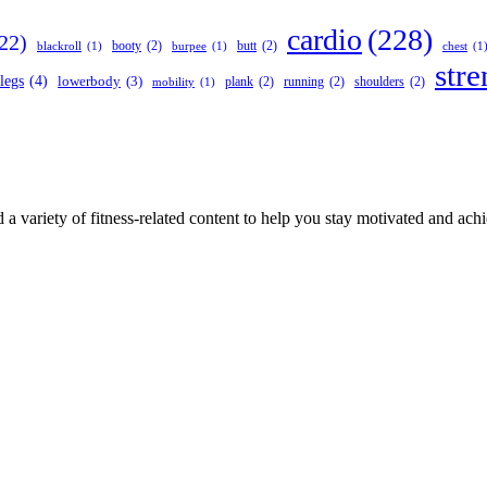
cardio
(228)
22)
booty
(2)
butt
(2)
blackroll
(1)
burpee
(1)
chest
(1
stre
legs
(4)
lowerbody
(3)
plank
(2)
running
(2)
shoulders
(2)
mobility
(1)
 a variety of fitness-related content to help you stay motivated and ach