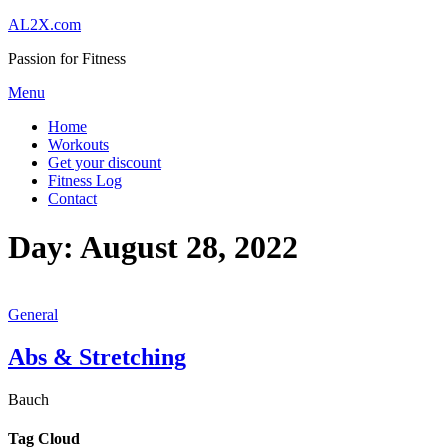
Skip
AL2X.com
to
Passion for Fitness
content
Menu
Home
Workouts
Get your discount
Fitness Log
Contact
Day:
August 28, 2022
General
Abs & Stretching
Bauch
Tag Cloud