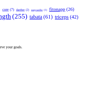
fitonapp
(26)
core
(7)
darebee
(2)
)
easycardio
(1)
ngth
(255)
tabata
(61)
triceps
(42)
ieve your goals.