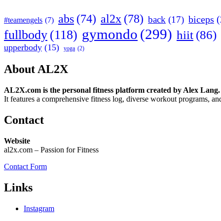
abs
(74)
al2x
(78)
biceps
(
back
(17)
#teamengels
(7)
gymondo
(299)
fullbody
(118)
hiit
(86)
upperbody
(15)
yoga
(2)
About AL2X
AL2X.com is the personal fitness platform created by Alex Lang.
It features a comprehensive fitness log, diverse workout programs, and
Contact
Website
al2x.com – Passion for Fitness
Contact Form
Links
Instagram